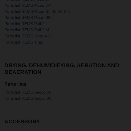
Parts list REMS Picus DP
Parts list REMS Picus S1 S3 S2-3,5
Parts list REMS Picus SR
Parts list REMS Pull 2 L
Parts list REMS Pull 2 M
Parts list REMS Simplex 2
Parts list REMS Titan
DRYING, DEHUMIDIFYING, AERATION AND
DEAERATION
Parts lists
Parts list REMS Secco 50
Parts list REMS Secco 80
ACCESSORY