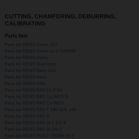
CUTTING, CHAMFERING, DEBURRING,
CALIBRATING
Parts lists
Parts list REMS Cento 22V
Parts list REMS Cento up to 629999
Parts list REMS Cento
Parts list REMS DueCento
Parts list REMS Nano 12V
Parts list REMS Nano
Parts list REMS RAG
Parts list REMS RAS Cu 8-64
Parts list REMS RAS Cu-INOX S
Parts list REMS RAS Cu-INOX
Parts list REMS RAS P 180-315, s16
Parts list REMS RAS P
Parts list REMS RAS St 1 1/4-4"
Parts list REMS RAS St 1/8-2"
Parts list REMS ROS P 26/SW 35 S