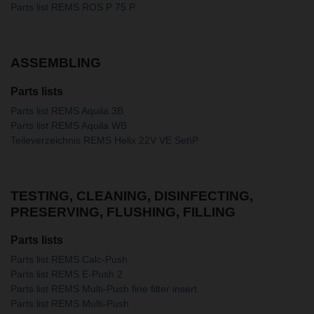
Parts list REMS ROS P 75 P
ASSEMBLING
Parts lists
Parts list REMS Aquila 3B
Parts list REMS Aquila WB
Teileverzeichnis REMS Helix 22V VE Set\P
TESTING, CLEANING, DISINFECTING,
PRESERVING, FLUSHING, FILLING
Parts lists
Parts list REMS Calc-Push
Parts list REMS E-Push 2
Parts list REMS Multi-Push fine filter insert
Parts list REMS Multi-Push