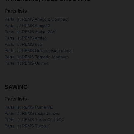
Parts lists
Parts list REMS Amigo 2 Compact
Parts list REMS Amigo 2
Parts list REMS Amigo 22V
Parts list REMS Amigo
Parts list REMS eva
Parts list REMS Roll grooving attach.
Parts list REMS Tornado-Magnum
Parts list REMS Unimat
SAWING
Parts lists
Parts list REMS Puma VE
Parts list REMS recipro saws
Parts list REMS Turbo Cu-INOX
Parts list REMS Turbo K