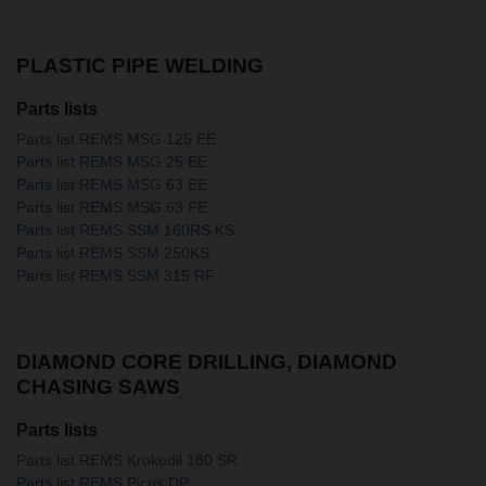
PLASTIC PIPE WELDING
Parts lists
Parts list REMS MSG 125 EE
Parts list REMS MSG 25 EE
Parts list REMS MSG 63 EE
Parts list REMS MSG 63 FE
Parts list REMS SSM 160RS KS
Parts list REMS SSM 250KS
Parts list REMS SSM 315 RF
DIAMOND CORE DRILLING, DIAMOND
CHASING SAWS
Parts lists
Parts list REMS Krokodil 180 SR
Parts list REMS Picus DP