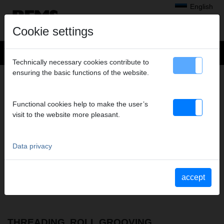
English
Cookie settings
Technically necessary cookies contribute to
ensuring the basic functions of the website.
MEDIEN
– PARTS LISTS
Document types to display
Functional cookies help to make the user’s
select all
visit to the website more pleasant.
Operating instructions
Parts lists
Material Safety Data Sheets
Data privacy
Safety instructions
Further documents
YouTube Videos
accept
Videos
THREADING, ROLL GROOVING