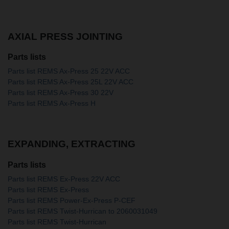
AXIAL PRESS JOINTING
Parts lists
Parts list REMS Ax-Press 25 22V ACC
Parts list REMS Ax-Press 25L 22V ACC
Parts list REMS Ax-Press 30 22V
Parts list REMS Ax-Press H
EXPANDING, EXTRACTING
Parts lists
Parts list REMS Ex-Press 22V ACC
Parts list REMS Ex-Press
Parts list REMS Power-Ex-Press P-CEF
Parts list REMS Twist-Hurrican to 2060031049
Parts list REMS Twist-Hurrican