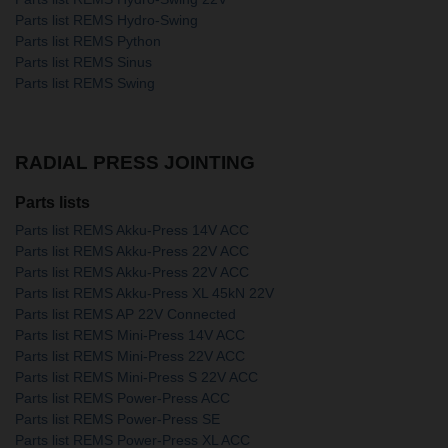
Parts list REMS Hydro-Swing
Parts list REMS Python
Parts list REMS Sinus
Parts list REMS Swing
RADIAL PRESS JOINTING
Parts lists
Parts list REMS Akku-Press 14V ACC
Parts list REMS Akku-Press 22V ACC
Parts list REMS Akku-Press 22V ACC
Parts list REMS Akku-Press XL 45kN 22V
Parts list REMS AP 22V Connected
Parts list REMS Mini-Press 14V ACC
Parts list REMS Mini-Press 22V ACC
Parts list REMS Mini-Press S 22V ACC
Parts list REMS Power-Press ACC
Parts list REMS Power-Press SE
Parts list REMS Power-Press XL ACC