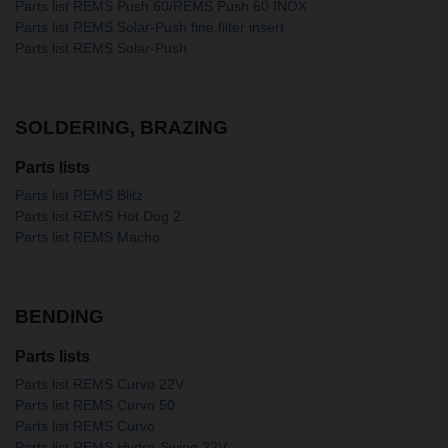
Parts list REMS Push 60/REMS Push 60 INOX
Parts list REMS Solar-Push fine filter insert
Parts list REMS Solar-Push
SOLDERING, BRAZING
Parts lists
Parts list REMS Blitz
Parts list REMS Hot Dog 2
Parts list REMS Macho
BENDING
Parts lists
Parts list REMS Curvo 22V
Parts list REMS Curvo 50
Parts list REMS Curvo
Parts list REMS Hydro-Swing 22V