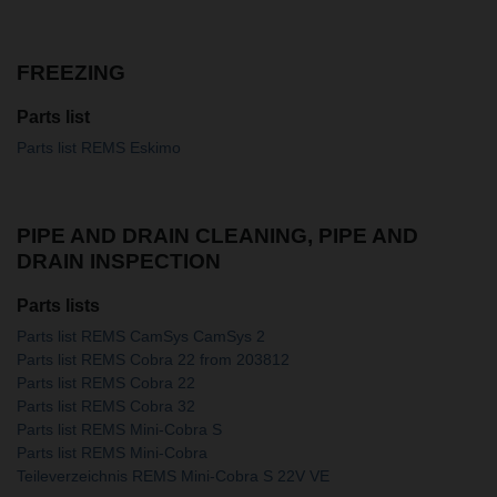
FREEZING
Parts list
Parts list REMS Eskimo
PIPE AND DRAIN CLEANING, PIPE AND
DRAIN INSPECTION
Parts lists
Parts list REMS CamSys CamSys 2
Parts list REMS Cobra 22 from 203812
Parts list REMS Cobra 22
Parts list REMS Cobra 32
Parts list REMS Mini-Cobra S
Parts list REMS Mini-Cobra
Teileverzeichnis REMS Mini-Cobra S 22V VE