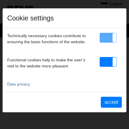
English
Cookie settings
Technically necessary cookies contribute to
ensuring the basic functions of the website.
CONTACT
Headquarters
Functional cookies help to make the user’s
Subsidiaries
visit to the website more pleasant.
REMS Messtechnik GmbH & Co KG
Contact form
Service depots
Data privacy
Order advertising material
Data privacy
Imprint
accept