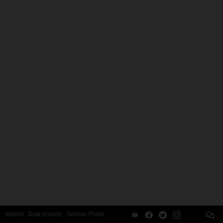
Imprint
Data privacy
Service-Portal